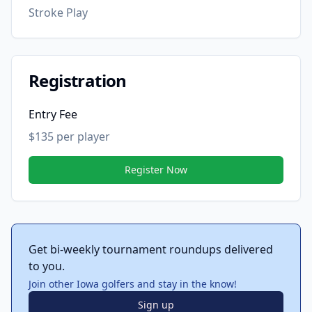
Stroke Play
Registration
Entry Fee
$135 per player
Register Now
Get bi-weekly tournament roundups delivered
to you.
Join other Iowa golfers and stay in the know!
Sign up