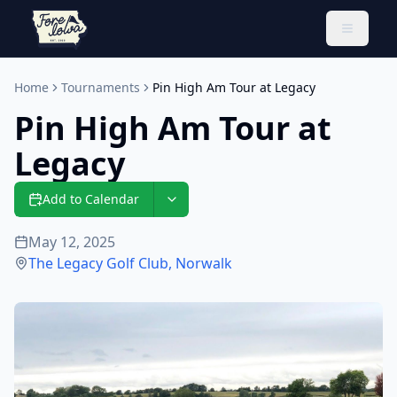
Toggle 
Home
Tournaments
Pin High Am Tour at Legacy
Pin High Am Tour at
Legacy
Add to Calendar
May 12, 2025
The Legacy Golf Club
,
Norwalk