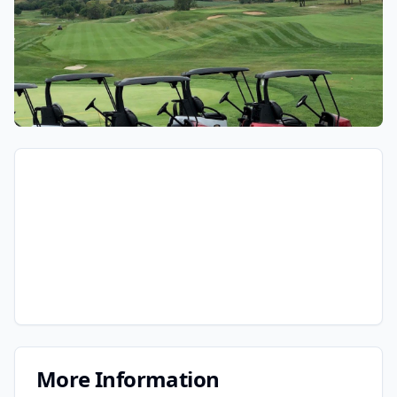
More Information