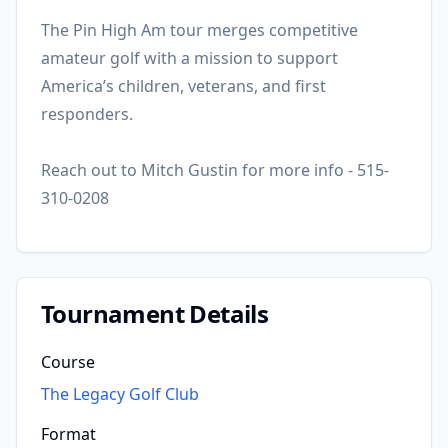
The Pin High Am tour merges competitive
amateur golf with a mission to support
America’s children, veterans, and first
responders.
Reach out to Mitch Gustin for more info - 515-
310-0208
Tournament Details
Course
The Legacy Golf Club
Format