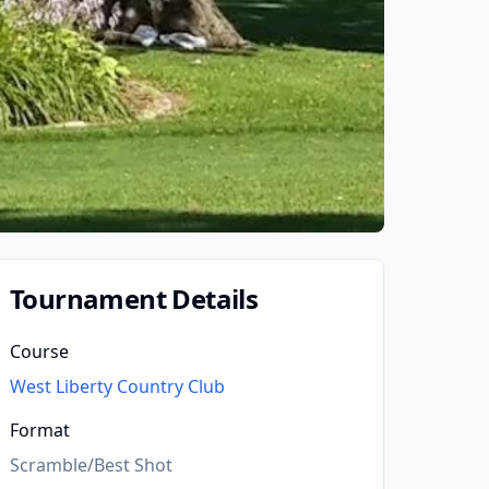
Tournament Details
Course
West Liberty Country Club
Format
Scramble/Best Shot