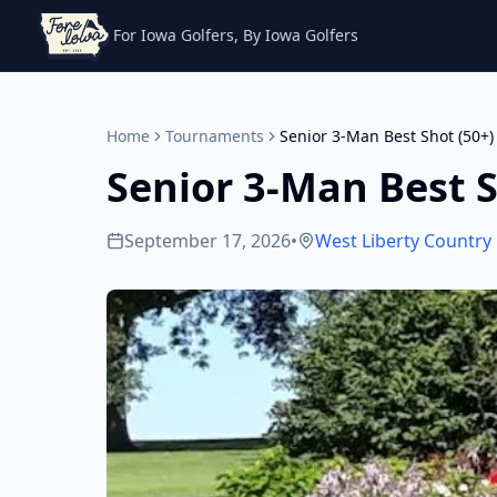
For Iowa Golfers, By Iowa Golfers
Home
Tournaments
Senior 3-Man Best Shot (50+)
Senior 3-Man Best S
September 17, 2026
•
West Liberty Country