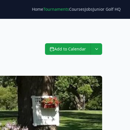
Home
Tournaments
Courses
Jobs
Junior Golf HQ
Blog
Add to Calendar