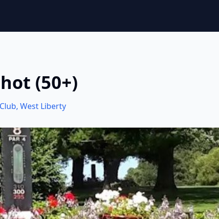
hot (50+)
 Club
,
West Liberty