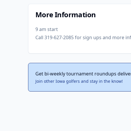
More Information
9 am start
Call 319-627-2085 for sign ups and more in
Get bi-weekly tournament roundups delive
Join other Iowa golfers and stay in the know!