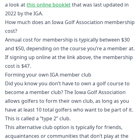
a look at
this online booklet
that was last updated in
2022 by the IGA.
How much does an Iowa Golf Association membership
cost?
Annual cost for membership is typically between $30
and $50, depending on the course you’re a member at.
If signing up online at the link above, the membership
cost is $47.
Forming your own IGA member club
Did you know you don’t have to own a golf course to
become a member club? The Iowa Golf Association
allows golfers to form their own club, as long as you
have at least 10 total golfers who want to be part of it.
This is called a “type 2” club.
This alternative club option is typically for friends,
acquaintances or communities that don’t play at the