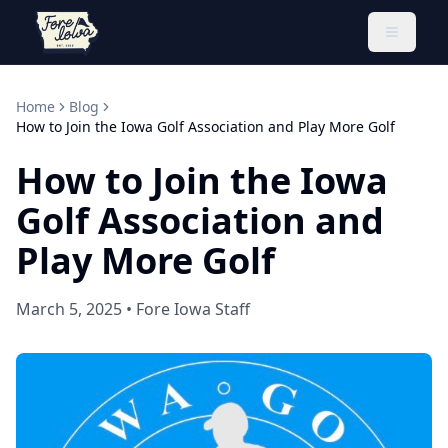
Toggle 
Home
Blog
How to Join the Iowa Golf Association and Play More Golf
How to Join the Iowa
Golf Association and
Play More Golf
March 5, 2025
•
Fore Iowa Staff