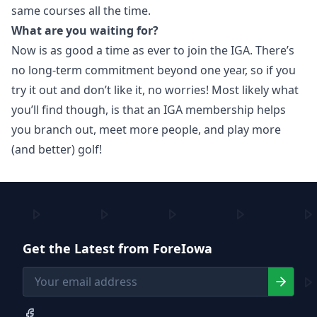
same courses all the time.
What are you waiting for?
Now is as good a time as ever to join the IGA. There’s
no long-term commitment beyond one year, so if you
try it out and don’t like it, no worries! Most likely what
you’ll find though, is that an IGA membership helps
you branch out, meet more people, and play more
(and better) golf!
Get the Latest from ForeIowa