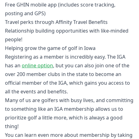
Free GHIN mobile app (includes score tracking,
posting and GPS)
Travel perks through Affinity Travel Benefits
Relationship building opportunities with like-minded
people!
Helping grow the game of golf in Iowa
Registering as a member is incredibly easy. The IGA
has an
online option
, but you can also join one of the
over 200 member clubs in the state to become an
official member of the IGA, which gains you access to
all the events and benefits.
Many of us are golfers with busy lives, and committing
to something like an IGA membership allows us to
prioritize golf a little more, which is always a good
thing!
You can learn even more about membership by taking