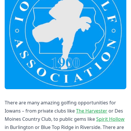
There are many amazing golfing opportunities for
Iowans – from private clubs like
The Harvester
or Des
Moines Country Club, to public gems like
Spirit Hollow
in Burlington or Blue Top Ridge in Riverside. There are