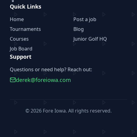
Quick Links
Home
Post a job
Tournaments
Blog
Courses
Junior Golf HQ
Job Board
Support
Questions or need help? Reach out:
derek@foreiowa.com
©
2026
Fore Iowa. All rights reserved.