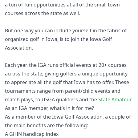
a ton of fun opportunities at all of the small town
courses across the state as well.
But one way you can include yourself in the fabric of
organized golf in Iowa, is to join the Iowa Golf
Association.
Each year, the IGA runs official events at 20+ courses
across the state, giving golfers a unique opportunity
to appreciate all the golf that Iowa has to offer. These
tournaments range from parent/child events and
match plays, to USGA qualifiers and the
State Amateur
.
As an IGA member, what’s in it for me?
As a member of the Iowa Golf Association, a couple of
the main benefits are the following:
A GHIN handicap index